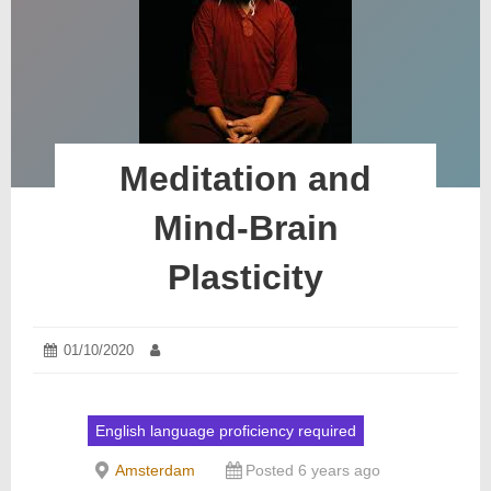
Meditation and
Mind-Brain
Plasticity
Posted
01/10/2020
06/10/2020
Author:
on:
English language proficiency required
Amsterdam
Posted 6 years ago