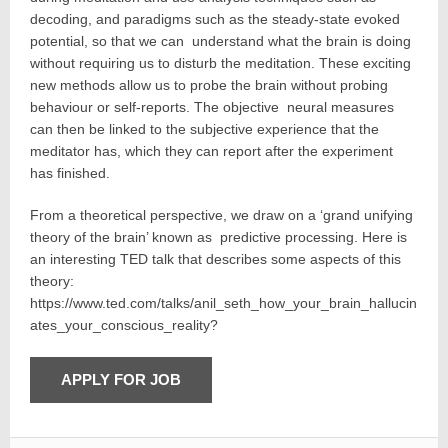
decoding, and paradigms such as the steady-state evoked
potential, so that we can understand what the brain is doing
without requiring us to disturb the meditation. These exciting
new methods allow us to probe the brain without probing
behaviour or self-reports. The objective neural measures
can then be linked to the subjective experience that the
meditator has, which they can report after the experiment
has finished.
From a theoretical perspective, we draw on a ‘grand unifying
theory of the brain’ known as predictive processing. Here is
an interesting TED talk that describes some aspects of this
theory:
https://www.ted.com/talks/anil_seth_how_your_brain_hallucin
ates_your_conscious_reality?