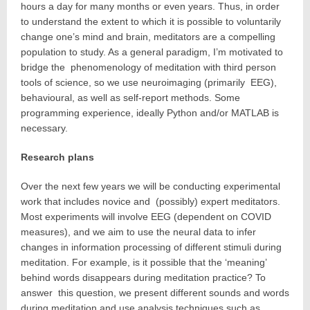
hours a day for many months or even years. Thus, in order
to understand the extent to which it is possible to voluntarily
change one’s mind and brain, meditators are a compelling
population to study. As a general paradigm, I’m motivated to
bridge the phenomenology of meditation with third person
tools of science, so we use neuroimaging (primarily EEG),
behavioural, as well as self-report methods. Some
programming experience, ideally Python and/or MATLAB is
necessary.
Research plans
Over the next few years we will be conducting experimental
work that includes novice and (possibly) expert meditators.
Most experiments will involve EEG (dependent on COVID
measures), and we aim to use the neural data to infer
changes in information processing of different stimuli during
meditation. For example, is it possible that the ‘meaning’
behind words disappears during meditation practice? To
answer this question, we present different sounds and words
during meditation and use analysis techniques such as