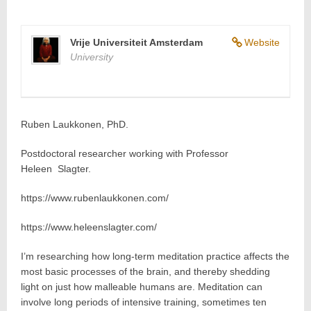
Vrije Universiteit Amsterdam
Website
University
Ruben Laukkonen, PhD.
Postdoctoral researcher working with Professor
Heleen Slagter.
https://www.rubenlaukkonen.com/
https://www.heleenslagter.com/
I’m researching how long-term meditation practice affects the
most basic processes of the brain, and thereby shedding
light on just how malleable humans are. Meditation can
involve long periods of intensive training, sometimes ten