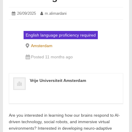
Posted
26/09/2025
29/09/2025
Author:
m.alimardani
on:
English language proficiency required
Amsterdam
Posted 11 months ago
Vrije Universiteit Amsterdam
Are you interested in learning how our brains respond to AI-
driven technology, social robots, and immersive virtual
environments? Interested in developing neuro-adaptive