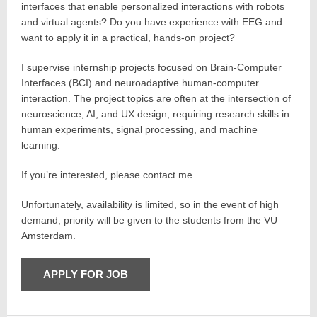
interfaces that enable personalized interactions with robots
and virtual agents? Do you have experience with EEG and
want to apply it in a practical, hands-on project?
I supervise internship projects focused on Brain-Computer
Interfaces (BCI) and neuroadaptive human-computer
interaction. The project topics are often at the intersection of
neuroscience, AI, and UX design, requiring research skills in
human experiments, signal processing, and machine
learning.
If you’re interested, please contact me.
Unfortunately, availability is limited, so in the event of high
demand, priority will be given to the students from the VU
Amsterdam.