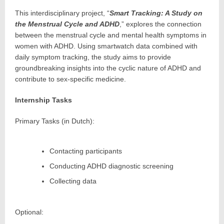
This interdisciplinary project, “
Smart Tracking: A Study on
the Menstrual Cycle and ADHD
,” explores the connection
between the menstrual cycle and mental health symptoms in
women with ADHD. Using smartwatch data combined with
daily symptom tracking, the study aims to provide
groundbreaking insights into the cyclic nature of ADHD and
contribute to sex-specific medicine.
Internship Tasks
Primary Tasks (in Dutch):
Contacting participants
Conducting ADHD diagnostic screening
Collecting data
Optional: