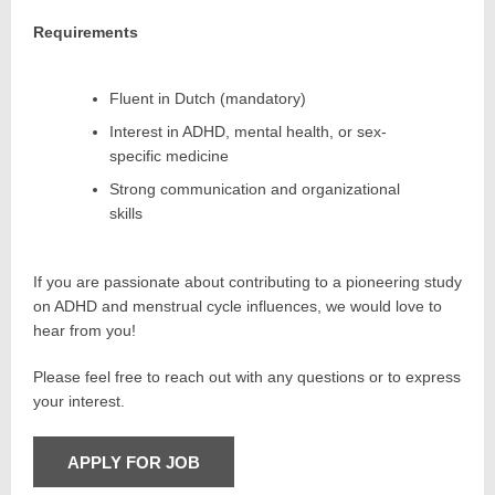
Requirements
Fluent in Dutch (mandatory)
Interest in ADHD, mental health, or sex-
specific medicine
Strong communication and organizational
skills
If you are passionate about contributing to a pioneering study
on ADHD and menstrual cycle influences, we would love to
hear from you!
Please feel free to reach out with any questions or to express
your interest.