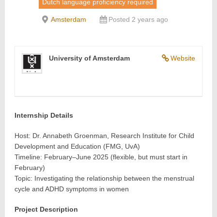
Dutch language proficiency required
Amsterdam
Posted 2 years ago
University of Amsterdam
Website
Internship Details
Host: Dr. Annabeth Groenman, Research Institute for Child
Development and Education (FMG, UvA)
Timeline: February–June 2025 (flexible, but must start in
February)
Topic: Investigating the relationship between the menstrual
cycle and ADHD symptoms in women
Project Description