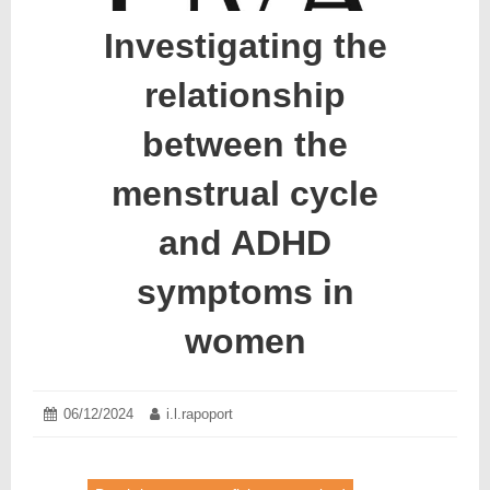
Investigating the
relationship
between the
menstrual cycle
and ADHD
symptoms in
women
Posted
06/12/2024
13/12/2024
Author:
i.l.rapoport
on: