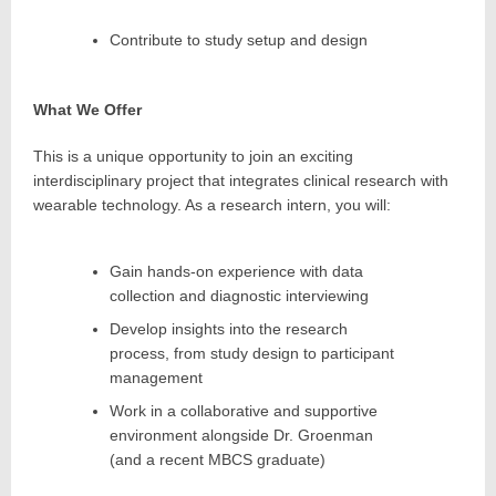
Contribute to study setup and design
What We Offer
This is a unique opportunity to join an exciting
interdisciplinary project that integrates clinical research with
wearable technology. As a research intern, you will:
Gain hands-on experience with data
collection and diagnostic interviewing
Develop insights into the research
process, from study design to participant
management
Work in a collaborative and supportive
environment alongside Dr. Groenman
(and a recent MBCS graduate)