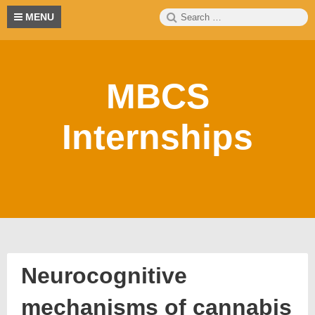
Skip
Search
S
MENU
to
for:
content
MBCS
Internships
Neurocognitive
mechanisms of cannabis