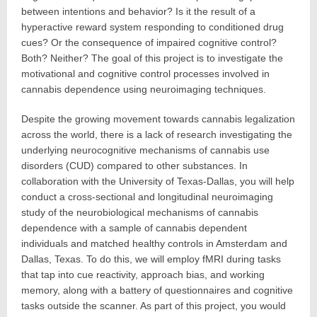
between intentions and behavior? Is it the result of a
hyperactive reward system responding to conditioned drug
cues? Or the consequence of impaired cognitive control?
Both? Neither? The goal of this project is to investigate the
motivational and cognitive control processes involved in
cannabis dependence using neuroimaging techniques.
Despite the growing movement towards cannabis legalization
across the world, there is a lack of research investigating the
underlying neurocognitive mechanisms of cannabis use
disorders (CUD) compared to other substances. In
collaboration with the University of Texas-Dallas, you will help
conduct a cross-sectional and longitudinal neuroimaging
study of the neurobiological mechanisms of cannabis
dependence with a sample of cannabis dependent
individuals and matched healthy controls in Amsterdam and
Dallas, Texas. To do this, we will employ fMRI during tasks
that tap into cue reactivity, approach bias, and working
memory, along with a battery of questionnaires and cognitive
tasks outside the scanner. As part of this project, you would