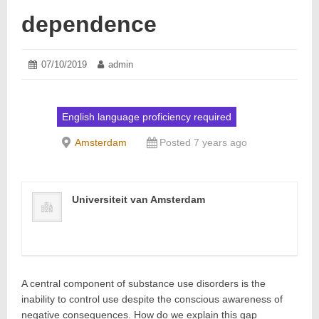
dependence
Posted
07/10/2019
07/10/2019
Author:
admin
on:
English language proficiency required
Amsterdam
Posted 7 years ago
Universiteit van Amsterdam
A central component of substance use disorders is the
inability to control use despite the conscious awareness of
negative consequences. How do we explain this gap