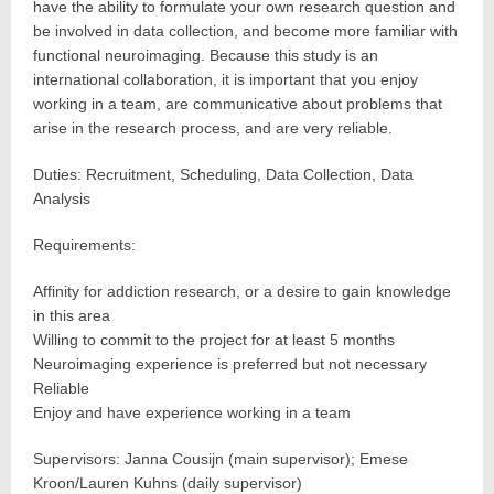
have the ability to formulate your own research question and
be involved in data collection, and become more familiar with
functional neuroimaging. Because this study is an
international collaboration, it is important that you enjoy
working in a team, are communicative about problems that
arise in the research process, and are very reliable.
Duties: Recruitment, Scheduling, Data Collection, Data
Analysis
Requirements:
Affinity for addiction research, or a desire to gain knowledge
in this area
Willing to commit to the project for at least 5 months
Neuroimaging experience is preferred but not necessary
Reliable
Enjoy and have experience working in a team
Supervisors: Janna Cousijn (main supervisor); Emese
Kroon/Lauren Kuhns (daily supervisor)