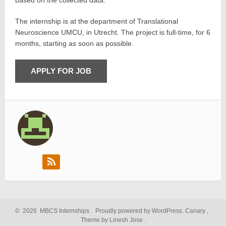
based on the collected data.
The internship is at the department of Translational
Neuroscience UMCU, in Utrecht. The project is full-time, for 6
months, starting as soon as possible.
©
2026
MBCS Internships
.
Proudly powered by WordPress.
Canary
,
Theme by Linesh Jose
.