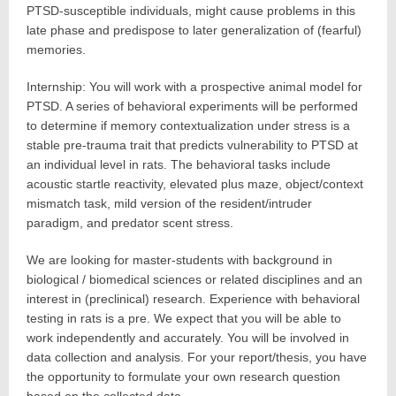
PTSD-susceptible individuals, might cause problems in this
late phase and predispose to later generalization of (fearful)
memories.
Internship: You will work with a prospective animal model for
PTSD. A series of behavioral experiments will be performed
to determine if memory contextualization under stress is a
stable pre-trauma trait that predicts vulnerability to PTSD at
an individual level in rats. The behavioral tasks include
acoustic startle reactivity, elevated plus maze, object/context
mismatch task, mild version of the resident/intruder
paradigm, and predator scent stress.
We are looking for master-students with background in
biological / biomedical sciences or related disciplines and an
interest in (preclinical) research. Experience with behavioral
testing in rats is a pre. We expect that you will be able to
work independently and accurately. You will be involved in
data collection and analysis. For your report/thesis, you have
the opportunity to formulate your own research question