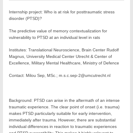
Internship project: Who is at risk for posttraumatic stress
disorder (PTSD)?
The predictive value of memory contextualization for
vulnerability to PTSD at an individual level in rats
Institutes: Translational Neuroscience, Brain Center Rudolf
Magnus, University Medical Center Utrecht & Center of
Excellence, Military Mental Healthcare, Ministry of Defence
Contact: Milou Sep, MSc.; m.s.c.sep-2@umcutrecht.nl
Background: PTSD can arise in the aftermath of an intense
traumatic experience. The clear point of onset (i.e. trauma)
makes PTSD particularly suitable for early intervention,
immediately after trauma. However, there are substantial
individual differences in reaction to traumatic experiences