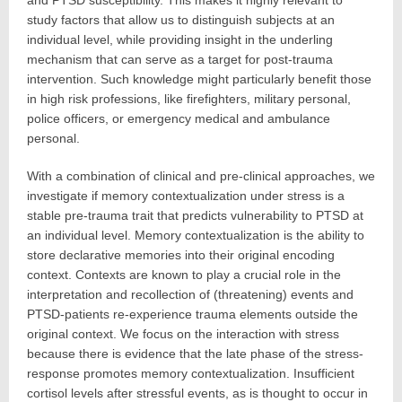
and PTSD susceptibility. This makes it highly relevant to
study factors that allow us to distinguish subjects at an
individual level, while providing insight in the underling
mechanism that can serve as a target for post-trauma
intervention. Such knowledge might particularly benefit those
in high risk professions, like firefighters, military personal,
police officers, or emergency medical and ambulance
personal.
With a combination of clinical and pre-clinical approaches, we
investigate if memory contextualization under stress is a
stable pre-trauma trait that predicts vulnerability to PTSD at
an individual level. Memory contextualization is the ability to
store declarative memories into their original encoding
context. Contexts are known to play a crucial role in the
interpretation and recollection of (threatening) events and
PTSD-patients re-experience trauma elements outside the
original context. We focus on the interaction with stress
because there is evidence that the late phase of the stress-
response promotes memory contextualization. Insufficient
cortisol levels after stressful events, as is thought to occur in