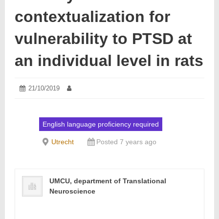
contextualization for
vulnerability to PTSD at
an individual level in rats
Posted
21/10/2019
21/10/2019
Author:
on:
English language proficiency required
Utrecht
Posted 7 years ago
UMCU, department of Translational
Neuroscience