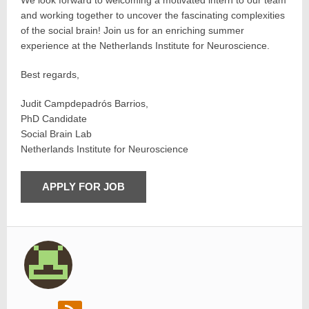
We look forward to welcoming a motivated intern to our team
and working together to uncover the fascinating complexities
of the social brain! Join us for an enriching summer
experience at the Netherlands Institute for Neuroscience.
Best regards,
Judit Campdepadrós Barrios,
PhD Candidate
Social Brain Lab
Netherlands Institute for Neuroscience