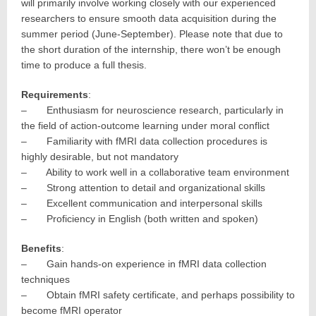
will primarily involve working closely with our experienced
researchers to ensure smooth data acquisition during the
summer period (June-September). Please note that due to
the short duration of the internship, there won’t be enough
time to produce a full thesis.
Requirements
:
– Enthusiasm for neuroscience research, particularly in
the field of action-outcome learning under moral conflict
– Familiarity with fMRI data collection procedures is
highly desirable, but not mandatory
– Ability to work well in a collaborative team environment
– Strong attention to detail and organizational skills
– Excellent communication and interpersonal skills
– Proficiency in English (both written and spoken)
Benefits
:
– Gain hands-on experience in fMRI data collection
techniques
– Obtain fMRI safety certificate, and perhaps possibility to
become fMRI operator