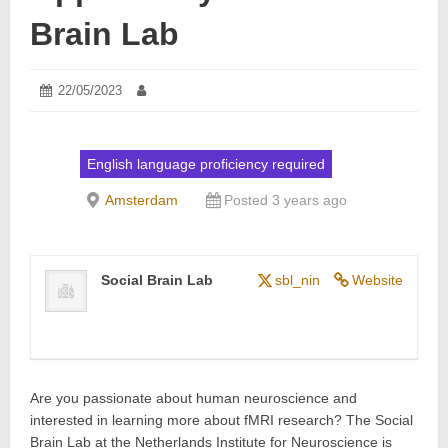
Brain Lab
Posted
22/05/2023
13/06/2023
Author:
on:
English language proficiency required
Amsterdam
Posted 3 years ago
Social Brain Lab
sbl_nin
Website
Are you passionate about human neuroscience and
interested in learning more about fMRI research? The Social
Brain Lab at the Netherlands Institute for Neuroscience is