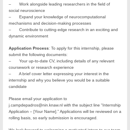
– Work alongside leading researchers in the field of
social neuroscience
– Expand your knowledge of neurocomputational
mechanisms and decision-making processes
– Contribute to cutting-edge research in an exciting and
dynamic environment
Application Process
: To apply for this internship, please
submit the following documents:
– Your up-to-date CV, including details of any relevant
coursework or research experience
– A brief cover letter expressing your interest in the
internship and why you believe you would be a suitable
candidate
Please email your application to
j.campdepadros@nin.knaw.nl with the subject line “Internship
Application – [Your Name].” Applications will be reviewed on a
rolling basis, so early submission is encouraged.