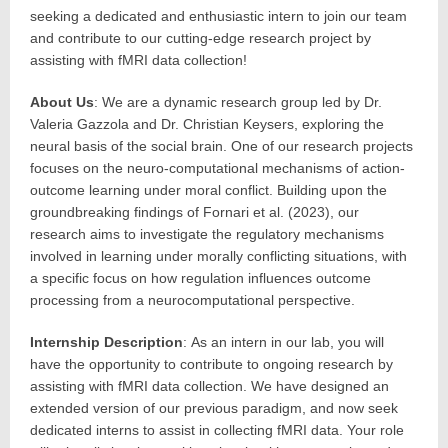
seeking a dedicated and enthusiastic intern to join our team
and contribute to our cutting-edge research project by
assisting with fMRI data collection!
About Us
: We are a dynamic research group led by Dr.
Valeria Gazzola and Dr. Christian Keysers, exploring the
neural basis of the social brain. One of our research projects
focuses on the neuro-computational mechanisms of action-
outcome learning under moral conflict. Building upon the
groundbreaking findings of Fornari et al. (2023), our
research aims to investigate the regulatory mechanisms
involved in learning under morally conflicting situations, with
a specific focus on how regulation influences outcome
processing from a neurocomputational perspective.
Internship Description
: As an intern in our lab, you will
have the opportunity to contribute to ongoing research by
assisting with fMRI data collection. We have designed an
extended version of our previous paradigm, and now seek
dedicated interns to assist in collecting fMRI data. Your role