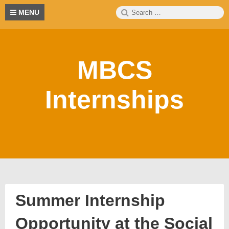
Skip
Search
S
MENU
to
for:
content
MBCS
Internships
Summer Internship
Opportunity at the Social