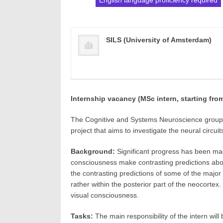
English language proficiency required
SILS (University of Amsterdam)
Internship vacancy (MSc intern, starting fr
The Cognitive and Systems Neuroscience group (
project that aims to investigate the neural circui
Background:
Significant progress has been made
consciousness make contrasting predictions about
the contrasting predictions of some of the major
rather within the posterior part of the neocortex
visual consciousness.
Tasks:
The main responsibility of the intern will