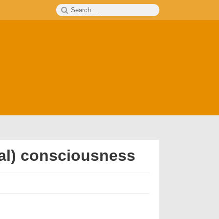
Search
SEARCH
for:
sual) consciousness