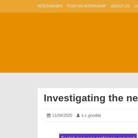
Skip
INTERNSHIPS
POST AN INTERNSHIP
ABOUT US
L
to
content
Investigating the n
Posted
11/04/2025
11/04/2025
Author:
s.c.gnodde
on: