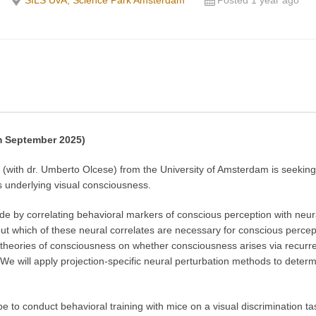
SILS UvA, Science Park Amsterdam
Posted 1 year ago
om September 2025)
with dr. Umberto Olcese) from the University of Amsterdam is seeking
ts underlying visual consciousness.
 by correlating behavioral markers of conscious perception with neural 
 which of these neural correlates are necessary for conscious perception
 theories of consciousness on whether consciousness arises via recurren
. We will apply projection-specific neural perturbation methods to determ
 be to conduct behavioral training with mice on a visual discrimination t