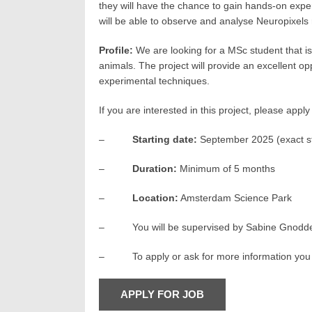
they will have the chance to gain hands-on exper
will be able to observe and analyse Neuropixels 
Profile:
We are looking for a MSc student that is 
animals. The project will provide an excellent o
experimental techniques.
If you are interested in this project, please app
–
Starting date:
September 2025 (exact st
–
Duration:
Minimum of 5 months
–
Location:
Amsterdam Science Park
– You will be supervised by Sabine Gnodde (Ph
– To apply or ask for more information you 