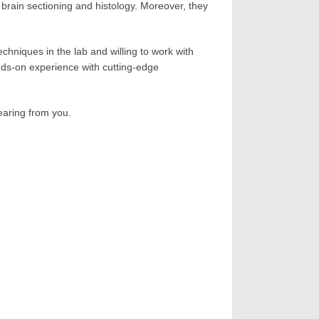
 brain sectioning and histology. Moreover, they
chniques in the lab and willing to work with
ands-on experience with cutting-edge
hearing from you.