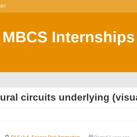
ABS
MBCS Internships
eural circuits underlying (vi