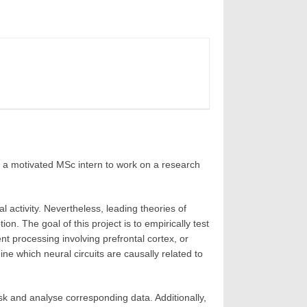
 a motivated MSc intern to work on a research
activity. Nevertheless, leading theories of
. The goal of this project is to empirically test
t processing involving prefrontal cortex, or
ine which neural circuits are causally related to
ask and analyse corresponding data. Additionally,