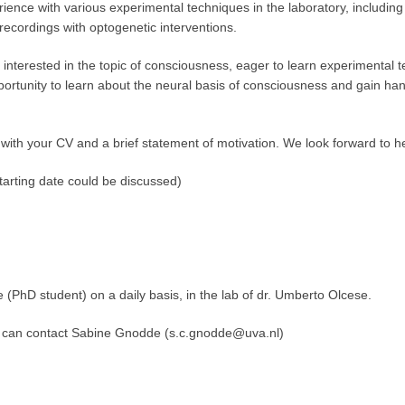
ience with various experimental techniques in the laboratory, including
recordings with optogenetic interventions.
interested in the topic of consciousness, eager to learn experimental te
pportunity to learn about the neural basis of consciousness and gain h
ly with your CV and a brief statement of motivation. We look forward to 
arting date could be discussed)
D student) on a daily basis, in the lab of dr. Umberto Olcese.
can contact Sabine Gnodde (s.c.gnodde@uva.nl)