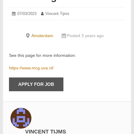
Posted
07/03/2023
07/03/2023
Author:
Vincent Tijms
on:
Amsterdam
Posted 3 years ago
See this page for more information:
https://www.mcg.uva.nl/
VINCENT TIJMS