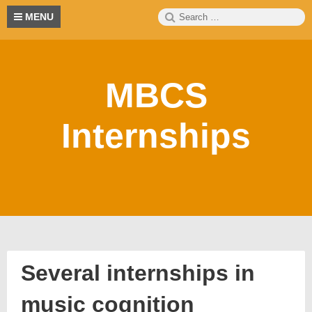
Skip
Search
S
MENU
to
for:
content
MBCS
Internships
Several internships in
music cognition