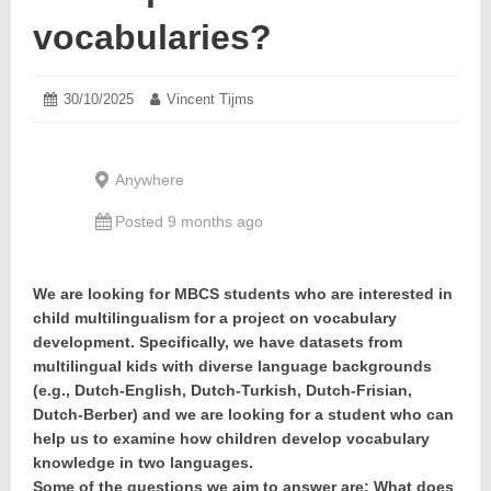
vocabularies?
Posted
30/10/2025
31/10/2025
Author:
Vincent Tijms
on:
Anywhere
Posted 9 months ago
We are looking for MBCS students who are interested in
child multilingualism for a project on vocabulary
development. Specifically, we have datasets from
multilingual kids with diverse language backgrounds
(e.g., Dutch-English, Dutch-Turkish, Dutch-Frisian,
Dutch-Berber) and we are looking for a student who can
help us to examine how children develop vocabulary
knowledge in two languages.
Some of the questions we aim to answer are: What does