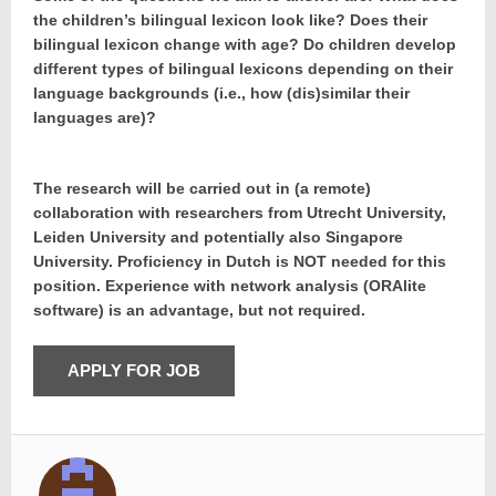
the children’s bilingual lexicon look like? Does their
bilingual lexicon change with age? Do children develop
different types of bilingual lexicons depending on their
language backgrounds (i.e., how (dis)similar their
languages are)?
The research will be carried out in (a remote)
collaboration with researchers from Utrecht University,
Leiden University and potentially also Singapore
University. Proficiency in Dutch is NOT needed for this
position. Experience with network analysis (ORAlite
software) is an advantage, but not required.