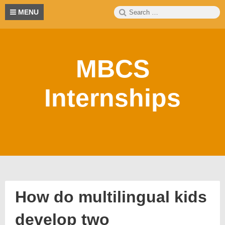
Skip
Search
S
MENU
to
for:
content
MBCS
Internships
How do multilingual kids
develop two