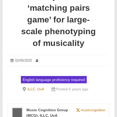
‘matching pairs
game’ for large-
scale phenotyping
of musicality
Posted
02/05/2020
23/06/2020
Author:
on:
English language proficiency required
ILLC, UvA
Posted 6 years ago
Music Cognition Group
musiccognition
(MCG), ILLC, UvA