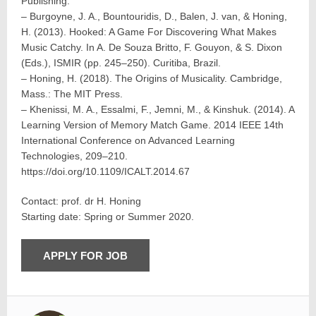
Publishing.
– Burgoyne, J. A., Bountouridis, D., Balen, J. van, & Honing,
H. (2013). Hooked: A Game For Discovering What Makes
Music Catchy. In A. De Souza Britto, F. Gouyon, & S. Dixon
(Eds.), ISMIR (pp. 245–250). Curitiba, Brazil.
– Honing, H. (2018). The Origins of Musicality. Cambridge,
Mass.: The MIT Press.
– Khenissi, M. A., Essalmi, F., Jemni, M., & Kinshuk. (2014). A
Learning Version of Memory Match Game. 2014 IEEE 14th
International Conference on Advanced Learning
Technologies, 209–210.
https://doi.org/10.1109/ICALT.2014.67
Contact: prof. dr H. Honing
Starting date: Spring or Summer 2020.