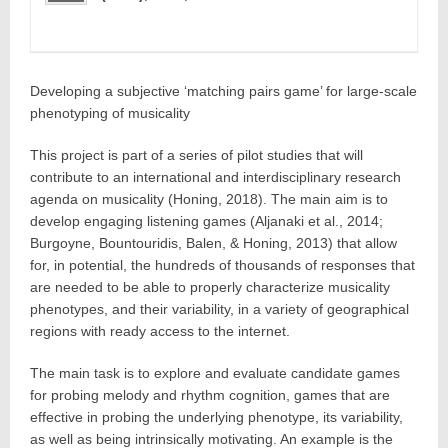
Developing a subjective ‘matching pairs game’ for large-scale
phenotyping of musicality
This project is part of a series of pilot studies that will
contribute to an international and interdisciplinary research
agenda on musicality (Honing, 2018). The main aim is to
develop engaging listening games (Aljanaki et al., 2014;
Burgoyne, Bountouridis, Balen, & Honing, 2013) that allow
for, in potential, the hundreds of thousands of responses that
are needed to be able to properly characterize musicality
phenotypes, and their variability, in a variety of geographical
regions with ready access to the internet.
The main task is to explore and evaluate candidate games
for probing melody and rhythm cognition, games that are
effective in probing the underlying phenotype, its variability,
as well as being intrinsically motivating. An example is the