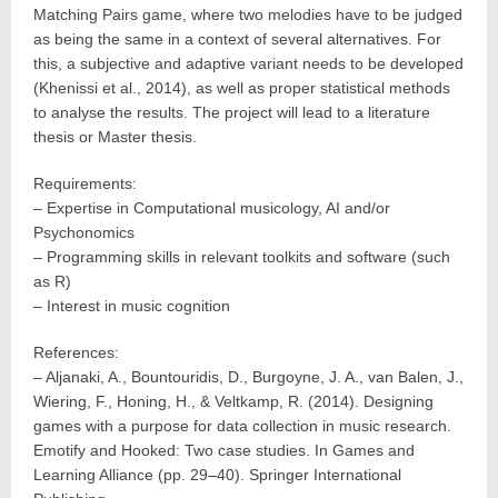
Matching Pairs game, where two melodies have to be judged
as being the same in a context of several alternatives. For
this, a subjective and adaptive variant needs to be developed
(Khenissi et al., 2014), as well as proper statistical methods
to analyse the results. The project will lead to a literature
thesis or Master thesis.
Requirements:
– Expertise in Computational musicology, AI and/or
Psychonomics
– Programming skills in relevant toolkits and software (such
as R)
– Interest in music cognition
References:
– Aljanaki, A., Bountouridis, D., Burgoyne, J. A., van Balen, J.,
Wiering, F., Honing, H., & Veltkamp, R. (2014). Designing
games with a purpose for data collection in music research.
Emotify and Hooked: Two case studies. In Games and
Learning Alliance (pp. 29–40). Springer International