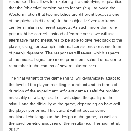
response. This allows for exploring the underlying regularities
that the ‘objective’ version has to ignore (e.g., to avoid the
Western notion that two melodies are different because one
of the pitches is different). In the ‘subjective’ version items
can be similar in different aspects. As such, more than one
pair might be correct. Instead of ‘correctness’, we will use
alternative rating measures to be able to give feedback to the
player, using, for example, internal consistency or some form
of peer-judgement. The responses will reveal which aspects
of the musical signal are more prominent, salient or easier to
remember in the context of several alternatives.
The final variant of the game (MP3) will dynamically adapt to
the level of the player, resulting in a robust and, in terms of
duration of the experiment, efficient game useful for probing
musicality on a large-scale. It will adjust the quality of the
stimuli and the difficulty of the game, depending on how well
the player performs. This variant will introduce some
additional challenges to the design of the game, as well as
the psychometric analyses of the results (e.g. Harrison et al,
2017).