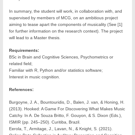
In summary, the student will work, in collaboration with, and
supervised by members of MCG, on an ambitious project
aiming to tease apart the components of musicality (See [1]
for further information on the research context). The project
will lead to a Master thesis.
Requirements:
BSc in Brain and Cognitive Sciences, Psychometrics or
related field;
Familiar with R, Python and/or statistics software;
Interest in music cognition.
References:
Burgoyne, J. A., Bountouridis, D., Balen, J. van, & Honing, H.
(2013). Hooked: A Game For Discovering What Makes Music
Catchy. In A. De Souza Britto, F. Gouyon, & S. Dixon (Eds.),
ISMIR (pp. 245–250). Curitiba, Brazil.
Eerola, T., Armitage, J., Lavan, N., & Knight, S. (2021).