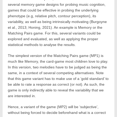
several memory game designs for probing music cognition,
games that could be effective in probing the underlying
phenotype (e.g, relative pitch, contour perception), its
variability, as well as being intrinsically motivating (Burgoyne
et al., 2013; Honing, 2021). An example is Memory or the
Matching Pairs game. For this, several variants could be
explored and evaluated, as well as applying the proper
statistical methods to analyse the results.
The simplest version of the Matching Pairs game (MP1) is
much like Memory, the card-game most children love to play.
In this version, two melodies have to be judged as being the
same, in a context of several competing alternatives. Note
that this game variant has to make use of a ‘gold standard’ to
be able to rate a response as correct (or not). As such, the
game is only indirectly able to reveal the variability that we
are interested in.
Hence, a variant of the game (MP2) will be ‘subjective’,
without being forced to decide beforehand what is a correct