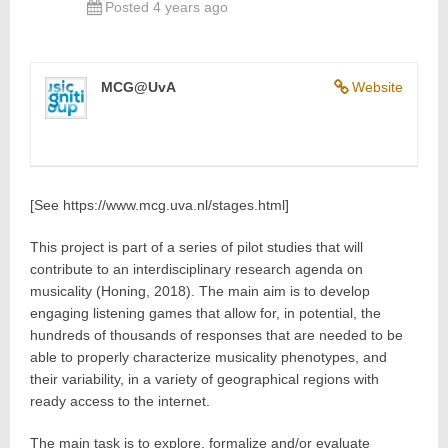
Posted 4 years ago
MCG@UvA
Website
[See https://www.mcg.uva.nl/stages.html]
This project is part of a series of pilot studies that will
contribute to an interdisciplinary research agenda on
musicality (Honing, 2018). The main aim is to develop
engaging listening games that allow for, in potential, the
hundreds of thousands of responses that are needed to be
able to properly characterize musicality phenotypes, and
their variability, in a variety of geographical regions with
ready access to the internet.
The main task is to explore, formalize and/or evaluate