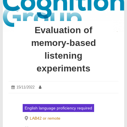
Evaluation of
memory-based
listening
experiments
Posted
15/11/2022
15/11/2022
Author:
on:
English language proficiency required
LAB42 or remote