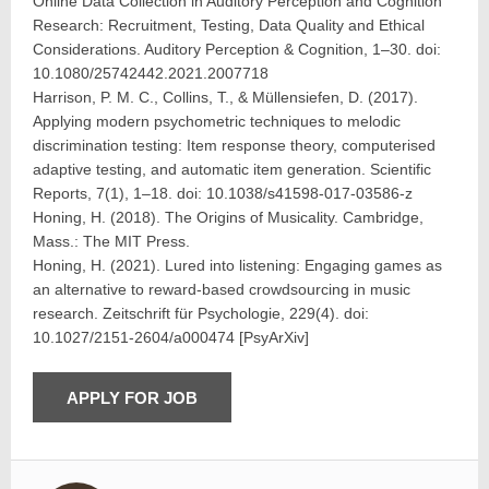
Online Data Collection in Auditory Perception and Cognition
Research: Recruitment, Testing, Data Quality and Ethical
Considerations. Auditory Perception & Cognition, 1–30. doi:
10.1080/25742442.2021.2007718
Harrison, P. M. C., Collins, T., & Müllensiefen, D. (2017).
Applying modern psychometric techniques to melodic
discrimination testing: Item response theory, computerised
adaptive testing, and automatic item generation. Scientific
Reports, 7(1), 1–18. doi: 10.1038/s41598-017-03586-z
Honing, H. (2018). The Origins of Musicality. Cambridge,
Mass.: The MIT Press.
Honing, H. (2021). Lured into listening: Engaging games as
an alternative to reward-based crowdsourcing in music
research. Zeitschrift für Psychologie, 229(4). doi:
10.1027/2151-2604/a000474 [PsyArXiv]