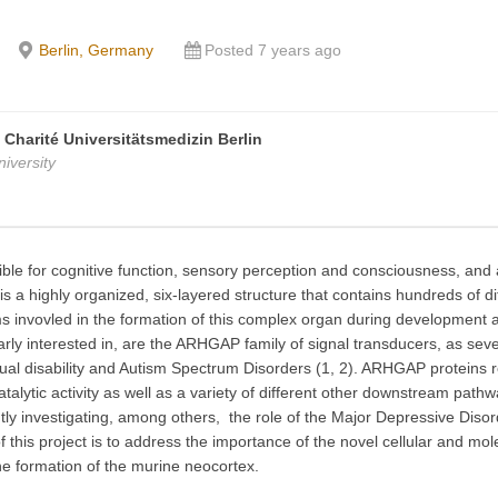
Berlin, Germany
Posted 7 years ago
, Charité Universitätsmedizin Berlin
iversity
ble for cognitive function, sensory perception and consciousness, and as
is a highly organized, six-layered structure that contains hundreds of d
sms invovled in the formation of this complex organ during developmen
larly interested in, are the ARHGAP family of signal transducers, as sev
ual disability and Autism Spectrum Disorders (1, 2). ARHGAP proteins re
alytic activity as well as a variety of different other downstream pathw
rently investigating, among others, the role of the Major Depressive 
f this project is to address the importance of the novel cellular and m
 the formation of the murine neocortex.