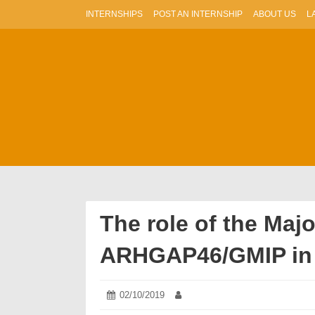
Skip
INTERNSHIPS
POST AN INTERNSHIP
ABOUT US
L
to
content
The role of the Maj
ARHGAP46/GMIP in 
Posted
02/10/2019
02/10/2019
Author:
on: