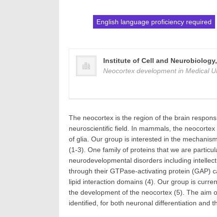
English language proficiency required
Institute of Cell and Neurobiology
Neocortex development in Medical Un
The neocortex is the region of the brain responsi
neuroscientific field. In mammals, the neocortex 
of glia. Our group is interested in the mechani
(1-3). One family of proteins that we are particu
neurodevelopmental disorders including intellect
through their GTPase-activating protein (GAP) cat
lipid interaction domains (4). Our group is cur
the development of the neocortex (5). The aim o
identified, for both neuronal differentiation and