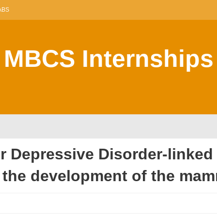
ABS
MBCS Internships
or Depressive Disorder-linked
the development of the mam