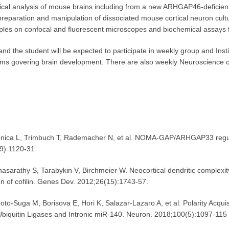
ogical analysis of mouse brains including from a new ARHGAP46-deficient
reparation and manipulation of dissociated mouse cortical neuron cultu
ples on confocal and fluorescent microscopes and biochemical assays 
and the student will be expected to participate in weekly group and Insti
ms govering brain development. There are also weekly Neuroscience col
ca L, Trimbuch T, Rademacher N, et al. NOMA-GAP/ARHGAP33 regulat
(9):1120-31.
rathy S, Tarabykin V, Birchmeier W. Neocortical dendritic complexit
n of cofilin. Genes Dev. 2012;26(15):1743-57.
 M, Borisova E, Hori K, Salazar-Lazaro A, et al. Polarity Acquisiti
quitin Ligases and Intronic miR-140. Neuron. 2018;100(5):1097-115