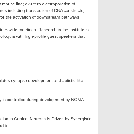
 mouse line; ex-utero electroporation of
res including transfection of DNA constructs;
for the activation of downstream pathways.
tute-wide meetings. Research in the Institute is
loquia with high-profile guest speakers that
es synapse development and autistic-like
y is controlled during development by NOMA-
on in Cortical Neurons Is Driven by Synergistic
 e15.