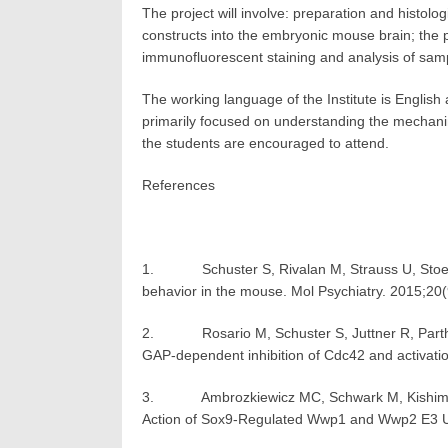
The project will involve: preparation and histol
constructs into the embryonic mouse brain; the p
immunofluorescent staining and analysis of sam
The working language of the Institute is English 
primarily focused on understanding the mechani
the students are encouraged to attend.
References
1. Schuster S, Rivalan M, Strauss U, Stoeni
behavior in the mouse. Mol Psychiatry. 2015;20
2. Rosario M, Schuster S, Juttner R, Parthasa
GAP-dependent inhibition of Cdc42 and activatio
3. Ambrozkiewicz MC, Schwark M, Kishimoto-Suga
Action of Sox9-Regulated Wwp1 and Wwp2 E3 Ubi