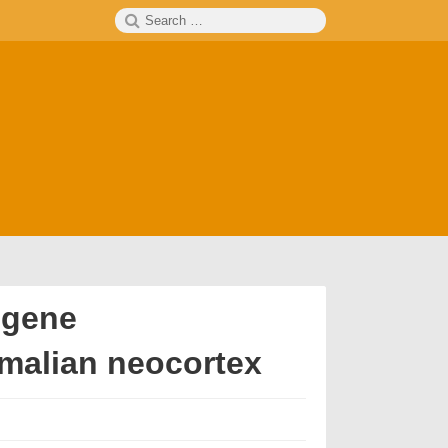
Search
SEARCH
for:
 gene
malian neocortex