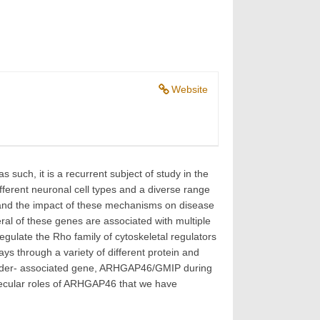
Website
 such, it is a recurrent subject of study in the
ifferent neuronal cell types and a diverse range
t and the impact of these mechanisms on disease
eral of these genes are associated with multiple
gulate the Rho family of cytoskeletal regulators
ays through a variety of different protein and
Disorder- associated gene, ARHGAP46/GMIP during
olecular roles of ARHGAP46 that we have