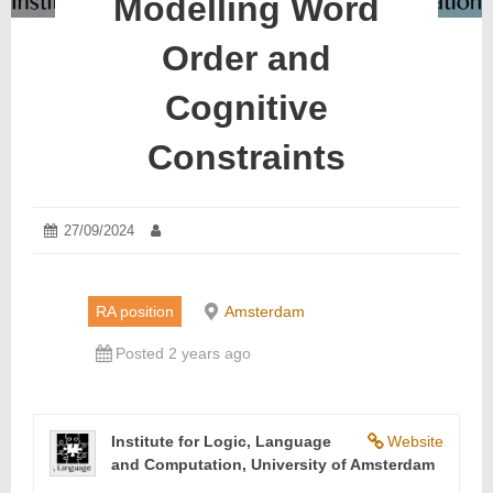
Modelling Word
Order and
Cognitive
Constraints
Posted
27/09/2024
28/09/2024
Author:
on:
RA position
Amsterdam
Posted 2 years ago
Institute for Logic, Language
Website
and Computation, University of Amsterdam