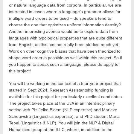
or natural language data from corpora. In particular, we are
interested in cases where a language’s grammar allows for
multiple word orders to be used – do speakers tend to
choose the one that optimizes uniform information density?
Another interesting avenue would be to explore data from
languages with typological properties that are quite different
from English, as this has not really been studied much yet.
Work on other cognitive biases that have been theorized to
shape word order is possible as well within this project. So if
you happen to speak such a language, please do apply to
this project!
You will be working in the context of a four-year project that
started in Sept 2024. Research Assistantship funding is
available for this project for particularly excellent candidates.
The project takes place at the UvA in an interdisciplinary
setting with PIs Jelke Bloem (NLP expertise) and Marieke
Schouwstra (Linguistics expertise), and PhD student Maria
Tepei (Linguistics & NLP). You will join the NLP & Digital
Humanities group at the ILLC, where, in addition to the