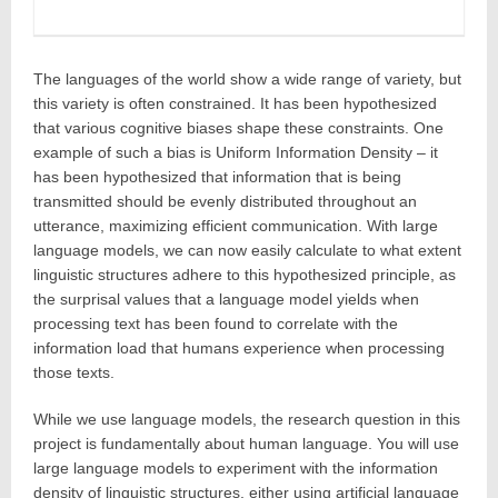
The languages of the world show a wide range of variety, but
this variety is often constrained. It has been hypothesized
that various cognitive biases shape these constraints. One
example of such a bias is Uniform Information Density – it
has been hypothesized that information that is being
transmitted should be evenly distributed throughout an
utterance, maximizing efficient communication. With large
language models, we can now easily calculate to what extent
linguistic structures adhere to this hypothesized principle, as
the surprisal values that a language model yields when
processing text has been found to correlate with the
information load that humans experience when processing
those texts.
While we use language models, the research question in this
project is fundamentally about human language. You will use
large language models to experiment with the information
density of linguistic structures, either using artificial language