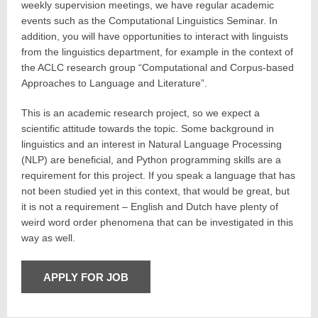
weekly supervision meetings, we have regular academic
events such as the Computational Linguistics Seminar. In
addition, you will have opportunities to interact with linguists
from the linguistics department, for example in the context of
the ACLC research group “Computational and Corpus-based
Approaches to Language and Literature”.
This is an academic research project, so we expect a
scientific attitude towards the topic. Some background in
linguistics and an interest in Natural Language Processing
(NLP) are beneficial, and Python programming skills are a
requirement for this project. If you speak a language that has
not been studied yet in this context, that would be great, but
it is not a requirement – English and Dutch have plenty of
weird word order phenomena that can be investigated in this
way as well.