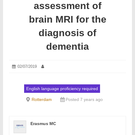
assessment of
brain MRI for the
diagnosis of
dementia
Posted
02/07/2019
02/07/2019
Author:
on:
English language proficiency required
Rotterdam
Posted 7 years ago
Erasmus MC