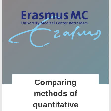
Comparing
methods of
quantitative