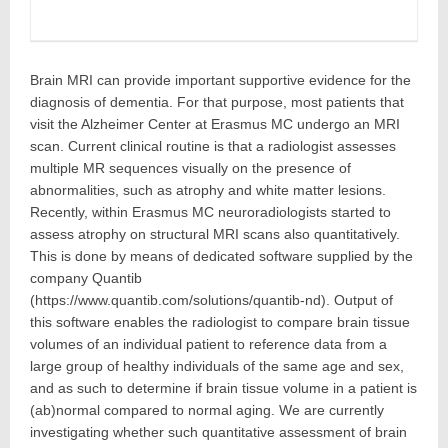
Brain MRI can provide important supportive evidence for the
diagnosis of dementia. For that purpose, most patients that
visit the Alzheimer Center at Erasmus MC undergo an MRI
scan. Current clinical routine is that a radiologist assesses
multiple MR sequences visually on the presence of
abnormalities, such as atrophy and white matter lesions.
Recently, within Erasmus MC neuroradiologists started to
assess atrophy on structural MRI scans also quantitatively.
This is done by means of dedicated software supplied by the
company Quantib
(https://www.quantib.com/solutions/quantib-nd). Output of
this software enables the radiologist to compare brain tissue
volumes of an individual patient to reference data from a
large group of healthy individuals of the same age and sex,
and as such to determine if brain tissue volume in a patient is
(ab)normal compared to normal aging. We are currently
investigating whether such quantitative assessment of brain