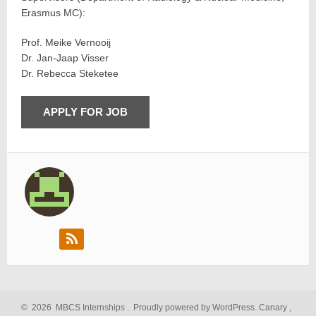
Erasmus MC):
Prof. Meike Vernooij
Dr. Jan-Jaap Visser
Dr. Rebecca Steketee
©
2026
MBCS Internships
.
Proudly powered by WordPress.
Canary
,