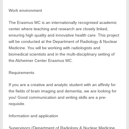
Work environment
The Erasmus MC is an internationally recognised academic
center where teaching and research are closely linked,
ensuring high quality and innovative health care. This project
will be conducted at the Department of Radiology & Nuclear
Medicine. You will be working with radiologists and
biomedical scientists and in the multi-disciplinary setting of
the Alzheimer Center Erasmus MC.
Requirements
If you are a creative and analytic student with an affinity for
the fields of brain imaging and dementia, we are looking for
you! Good communication and writing skills are a pre-
requisite.
Information and application
Supervisors (Department of Radiology & Nuclear Medicine,