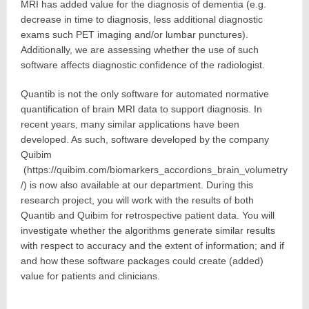
MRI has added value for the diagnosis of dementia (e.g.
decrease in time to diagnosis, less additional diagnostic
exams such PET imaging and/or lumbar punctures).
Additionally, we are assessing whether the use of such
software affects diagnostic confidence of the radiologist.
Quantib is not the only software for automated normative
quantification of brain MRI data to support diagnosis. In
recent years, many similar applications have been
developed. As such, software developed by the company
Quibim
(https://quibim.com/biomarkers_accordions_brain_volumetry
/) is now also available at our department. During this
research project, you will work with the results of both
Quantib and Quibim for retrospective patient data. You will
investigate whether the algorithms generate similar results
with respect to accuracy and the extent of information; and if
and how these software packages could create (added)
value for patients and clinicians.