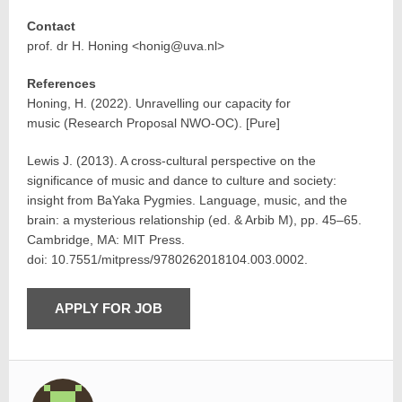
Contact
prof. dr H. Honing <honig@uva.nl>
References
Honing, H. (2022). Unravelling our capacity for
music (Research Proposal NWO-OC). [Pure]
Lewis J. (2013). A cross-cultural perspective on the
significance of music and dance to culture and society:
insight from BaYaka Pygmies. Language, music, and the
brain: a mysterious relationship (ed. & Arbib M), pp. 45–65.
Cambridge, MA: MIT Press.
doi: 10.7551/mitpress/9780262018104.003.0002.