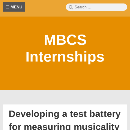
Skip
Search
S
MENU
to
for:
content
MBCS
Internships
Developing a test battery
for measuring musicality