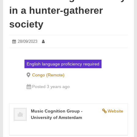
in a hunter-gatherer
society
Posted
28/09/2023
28/09/2023
Author:
on:
English language proficiency required
Congo (Remote)
Posted 3 years ago
Music Cognition Group -
Website
University of Amsterdam