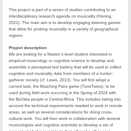
This project is part of a series of studies contributing to an
interdisciplinary research agenda on musicality (Honing,
2022). The main aim is to develop engaging listening games
that allow for probing musicality in a variety of geographical
regions.
Project description
We are looking for a Master’s level student interested in
empirical musicology or cognitive science to develop and
assemble a perceptual test battery that will be used to collect
cognitive and musicality data from members of a hunter-
gatherer society (cf. Lewis, 2013). You will first adapt a
current task, the Matching Pairs game (TuneTwins), to be
used during field work occurring in the Spring of 2024 with
the BaYaka people in Central Africa. This includes taking into
account the technical requirements needed to work in remote
areas, as well as several considerations for doing cross-
cultural work. You will then work in collaboration with several
musicologists and cognitive scientists to develop a set of