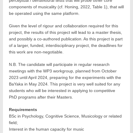
perceptual / behavioural tests that will probe other core
components of musicality (cf. Honing, 2022, Table 1), that will
be operated using the same platform.
Given the level of rigour and collaboration required for this
project, the results of this project will lead to a master thesis,
and possibly a co-authored publication. As this project is part
of a larger, funded, interdisciplinary project, the deadlines for
this work are non-negotiable.
N.B. The candidate will participate in regular research
meetings with the WP3 workgroup, planned from October
2023 until April 2024, preparing for the experiments with the
BaYaka in May 2024. This project is very well suited for any
students who will be interested in applying to competitive
PhD programs after their Masters.
Requirements
BSc in Psychology, Cognitive Science, Musicology or related
field;
Interest in the human capacity for music