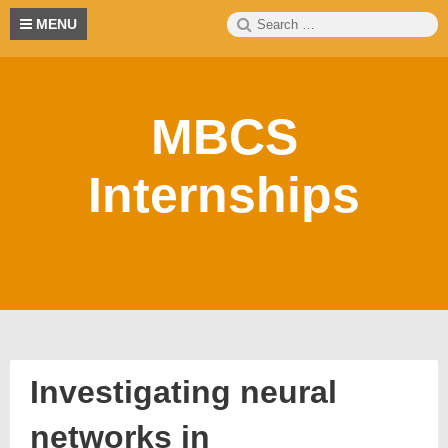
Skip
Search
S
MENU
to
for:
content
MBCS
Internships
Investigating neural
networks in