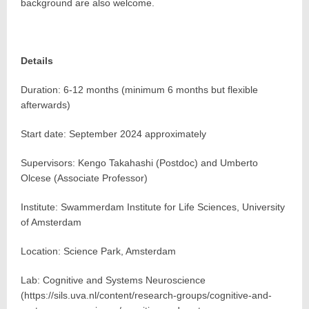
background are also welcome.
Details
Duration: 6-12 months (minimum 6 months but flexible
afterwards)
Start date: September 2024 approximately
Supervisors: Kengo Takahashi (Postdoc) and Umberto
Olcese (Associate Professor)
Institute: Swammerdam Institute for Life Sciences, University
of Amsterdam
Location: Science Park, Amsterdam
Lab: Cognitive and Systems Neuroscience
(https://sils.uva.nl/content/research-groups/cognitive-and-