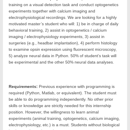
training on a visual detection task and conduct optogenetics
experiments together with calcium imaging and
electrophysiological recordings. We are looking for a highly
motivated master’s student who will: 1) be in charge of daily
behavioral training, 2) assist in optogenetics / calcium
imaging / electrophysiology experiments, 3) assist in
surgeries (e.g., headbar implantation), 4) perform histology
to examine opsin expression using fluorescent microscopy,
5) analyze neural data in Python. 50% of student’s task will
be experimental and the other 50% neural data analyses.
Requirements:
Previous experience with programming is
required (Python, Matlab, or equivalent). The student must
be able to do programming independently. No other prior
skills or knowledge are strictly needed for this internship
position. However, the willingness to learn animal
experiments (animal training, optogenetics, calcium imaging,
electrophysiology, etc.) is a must. Students without biological