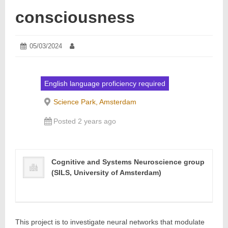
consciousness
Posted
05/03/2024
21/03/2024
Author:
on:
English language proficiency required
Science Park, Amsterdam
Posted 2 years ago
Cognitive and Systems Neuroscience group
(SILS, University of Amsterdam)
This project is to investigate neural networks that modulate