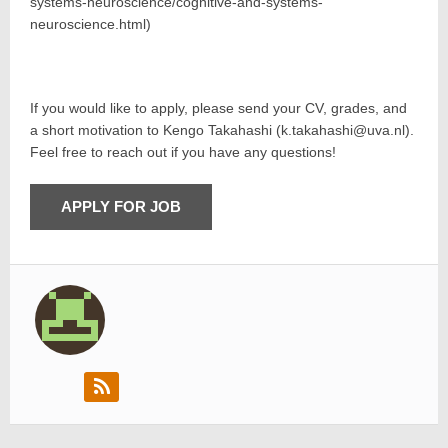
systems-neuroscience/cognitive-and-systems-
neuroscience.html)
If you would like to apply, please send your CV, grades, and
a short motivation to Kengo Takahashi (k.takahashi@uva.nl).
Feel free to reach out if you have any questions!