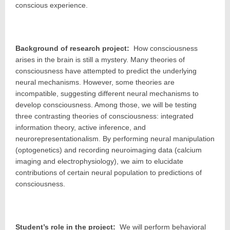
conscious experience.
Background of research project:
How consciousness
arises in the brain is still a mystery. Many theories of
consciousness have attempted to predict the underlying
neural mechanisms. However, some theories are
incompatible, suggesting different neural mechanisms to
develop consciousness. Among those, we will be testing
three contrasting theories of consciousness: integrated
information theory, active inference, and
neurorepresentationalism. By performing neural manipulation
(optogenetics) and recording neuroimaging data (calcium
imaging and electrophysiology), we aim to elucidate
contributions of certain neural population to predictions of
consciousness.
Student’s role in the project:
We will perform behavioral