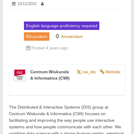
Posted
15/11/2022
15/11/2022
Author:
on:
English language proficiency required
RA position
Amsterdam
Posted 4 years ago
Centrum Wiskunde
cwi_dis
Website
& Informatica (CWI)
The Distributed & Interactive Systems (DIS) group at
Centrum Wiskunde & Informatica (CWI) focuses on
facilitating and improving the way people use interactive
systems and how people communicate with each other. We
combine data science with a strong human-centric, empirical