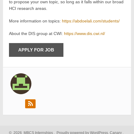
to propose your own topic, so long as it falls within our broad
HCI research areas.
More information on topics:
https://abdoelali.com/students/
About the DIS group at CWI:
https://www.dis.cwi.nl/
©
2026
MBCS Internships
.
Proudly powered by WordPress.
Canary
,