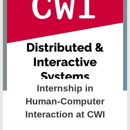
Internship in
Human-Computer
Interaction at CWI