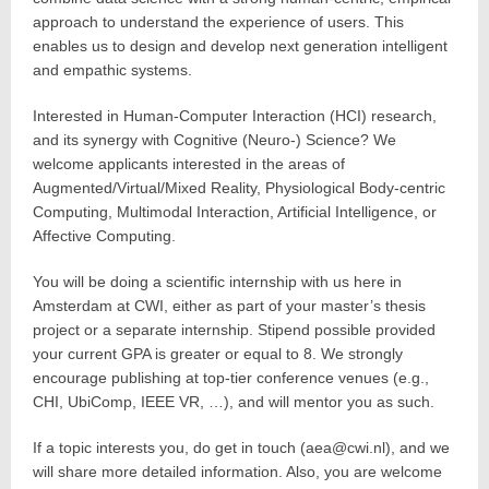
approach to understand the experience of users. This
enables us to design and develop next generation intelligent
and empathic systems.
Interested in Human-Computer Interaction (HCI) research,
and its synergy with Cognitive (Neuro-) Science? We
welcome applicants interested in the areas of
Augmented/Virtual/Mixed Reality, Physiological Body-centric
Computing, Multimodal Interaction, Artificial Intelligence, or
Affective Computing.
You will be doing a scientific internship with us here in
Amsterdam at CWI, either as part of your master’s thesis
project or a separate internship. Stipend possible provided
your current GPA is greater or equal to 8. We strongly
encourage publishing at top-tier conference venues (e.g.,
CHI, UbiComp, IEEE VR, …), and will mentor you as such.
If a topic interests you, do get in touch (aea@cwi.nl), and we
will share more detailed information. Also, you are welcome