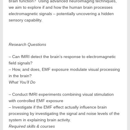
brain function? Using advanced neuroimaging techniques,
we aim to explore if and how the human brain processes
electromagnetic signals – potentially uncovering a hidden
sensory capability.
Research Questions
– Can fMRI detect the brain’s response to electromagnetic
field signals?
– How, and does, EMF exposure modulate visual processing
in the brain?
What You’ll Do
– Conduct fMRI experiments combining visual stimulation
with controlled EMF exposure
– Investigate if the EMF effect actually influence brain
processing by investigating the signal and noise levels of the
system in explaining brain activity.
Required skills & courses