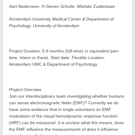
Aart Nederveen, H.Steven Scholte, Wietske Zuiderbaan
Amsterdam University Medical Center & Department of
Psychology, University of Amsterdam
Project Duration: 5-6 months (full-time) or equivalent part-
time. Intern or thesis. Start date: Flexible Location:
Amsterdam UMC & Department of Psychology
Project Overview
Join our interdisciplinary team investigating whether humans
can sense electromagnetic fields (EMF)? Currently we do
have some evidence that in single volunteers an EMF
modulation of the visual hemodynamic response function
(HRF) can be measured. It is unclear what this means, does
the EMF influence the measurements of does it influence