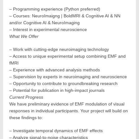
– Programming experience (Python preferred)
– Courses: NeuroImaigng | BoldMRI & Cognitive AI & NN
and/or Cognitive AI & NeuroImaging
– Interest in experimental neuroscience
What We Offer
– Work with cutting-edge neuroimaging technology
– Access to unique experimental setup combining EMF and
fMRI
– Experience with advanced analysis methods
– Supervision by experts in neuroimaging and neuroscience
– Opportunity to contribute to groundbreaking research
– Potential for publication in high-impact journals
Current Progress
We have preliminary evidence of EMF modulation of visual
responses in individual participants. Your project will build on
these findings to:
– Investigate temporal dynamics of EMF effects
– Analyze signal-to-noise characteristics