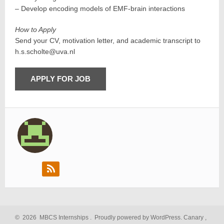
– Develop encoding models of EMF-brain interactions
How to Apply
Send your CV, motivation letter, and academic transcript to
h.s.scholte@uva.nl
©
2026
MBCS Internships
.
Proudly powered by WordPress.
Canary
,