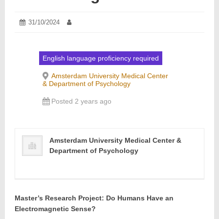
Posted
31/10/2024
05/11/2024
Author:
on:
English language proficiency required
Amsterdam University Medical Center
& Department of Psychology
Posted 2 years ago
Amsterdam University Medical Center &
Department of Psychology
Master’s Research Project: Do Humans Have an
Electromagnetic Sense?