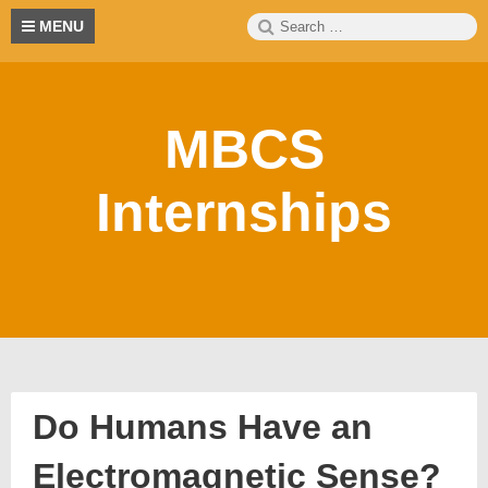
Skip
Search
S
MENU
to
for:
content
MBCS
Internships
Do Humans Have an
Electromagnetic Sense?