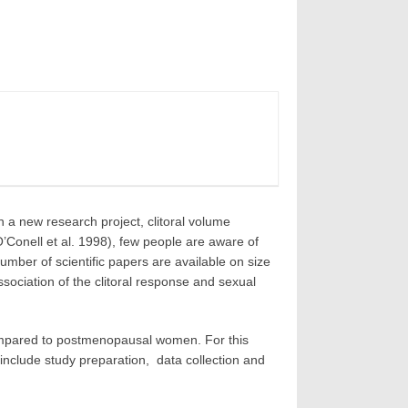
a new research project, clitoral volume
O’Conell et al. 1998), few people are aware of
number of scientific papers are available on size
sociation of the clitoral response and sexual
compared to postmenopausal women. For this
include study preparation, data collection and