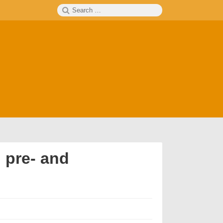
Search
SEARCH
for:
 pre- and