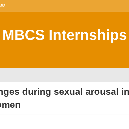
ABS
MBCS Internships
nges during sexual arousal in
omen