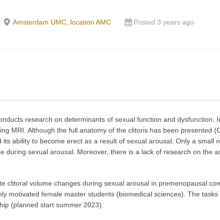
Amsterdam UMC, location AMC
Posted 3 years ago
cts research on determinants of sexual function and dysfunction. In 
ing MRI. Although the full anatomy of the clitoris has been presented (
 its ability to become erect as a result of sexual arousal. Only a small 
 during sexual arousal. Moreover, there is a lack of research on the as
igate clitoral volume changes during sexual arousal in premenopausal 
ghly motivated female master students (biomedical sciences). The tasks 
nship (planned start summer 2023).