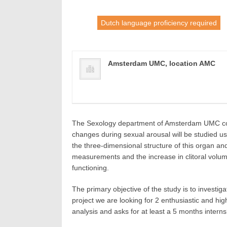
Dutch language proficiency required
Amsterdam UMC, location AMC
The Sexology department of Amsterdam UMC condu
changes during sexual arousal will be studied us
the three-dimensional structure of this organ and
measurements and the increase in clitoral volume
functioning.
The primary objective of the study is to invest
project we are looking for 2 enthusiastic and hi
analysis and asks for at least a 5 months inter