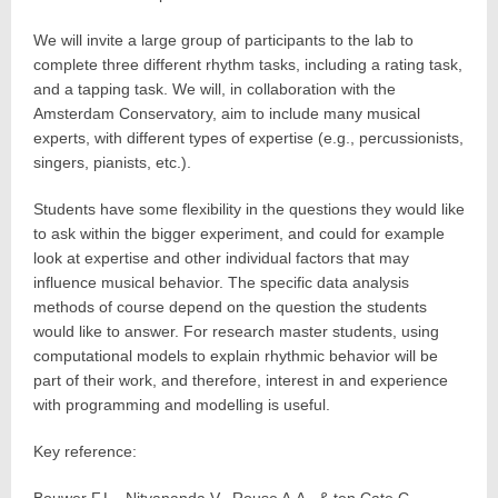
We will invite a large group of participants to the lab to
complete three different rhythm tasks, including a rating task,
and a tapping task. We will, in collaboration with the
Amsterdam Conservatory, aim to include many musical
experts, with different types of expertise (e.g., percussionists,
singers, pianists, etc.).
Students have some flexibility in the questions they would like
to ask within the bigger experiment, and could for example
look at expertise and other individual factors that may
influence musical behavior. The specific data analysis
methods of course depend on the question the students
would like to answer. For research master students, using
computational models to explain rhythmic behavior will be
part of their work, and therefore, interest in and experience
with programming and modelling is useful.
Key reference: