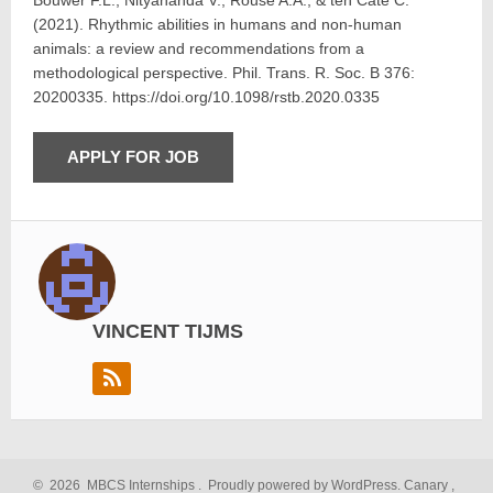
Bouwer F.L., Nityananda V., Rouse A.A., & ten Cate C.
(2021). Rhythmic abilities in humans and non-human
animals: a review and recommendations from a
methodological perspective. Phil. Trans. R. Soc. B 376:
20200335. https://doi.org/10.1098/rstb.2020.0335
VINCENT TIJMS
©
2026
MBCS Internships
.
Proudly powered by WordPress.
Canary
,