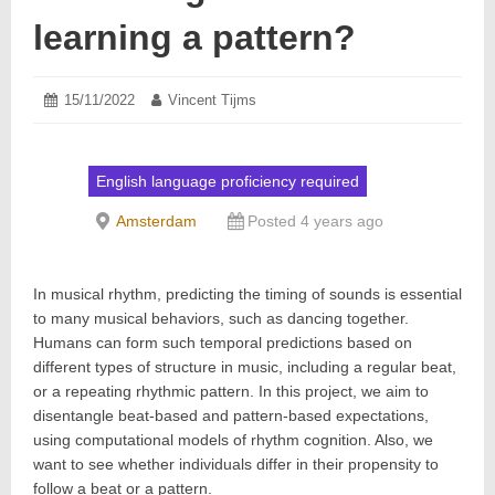
learning a pattern?
Posted
15/11/2022
15/11/2022
Author:
Vincent Tijms
on:
English language proficiency required
Amsterdam
Posted 4 years ago
In musical rhythm, predicting the timing of sounds is essential
to many musical behaviors, such as dancing together.
Humans can form such temporal predictions based on
different types of structure in music, including a regular beat,
or a repeating rhythmic pattern. In this project, we aim to
disentangle beat-based and pattern-based expectations,
using computational models of rhythm cognition. Also, we
want to see whether individuals differ in their propensity to
follow a beat or a pattern.