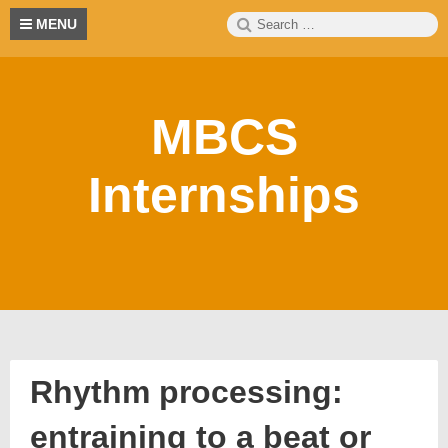
Skip
Search
S
MENU
to
for:
content
MBCS
Internships
Rhythm processing:
entraining to a beat or