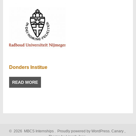
Donders Institue
READ MORE
©
2026
MBCS Internships
.
Proudly powered by WordPress.
Canary
,