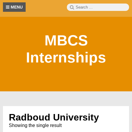
Skip
Search
S
MENU
to
for:
content
MBCS
Internships
Radboud University
Showing the single result