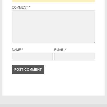
COMMENT
*
NAME
*
EMAIL
*