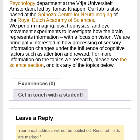
Psychology
department at the Vrije Universiteit
Amsterdam, led by Tomas Knapen. Our lab is also
based at the
Spinoza Centre for Neuroimaging
of
the
Royal Dutch Academy of Sciences
.
We perform imaging, psychophysics, and eye
movement experiments to investigate how the brain
represents information – with a focus on vision. We are
principally interested in how processing of sensory
information changes under the influence of cognitive
factors such as attention and reward. For more
information on the topics we research, please see
the
science section
, or click any of the topics below.
Experiences (0)
Get in touch with a student!
Leave a Reply
Your email address will not be published.
Required fields
are marked
*