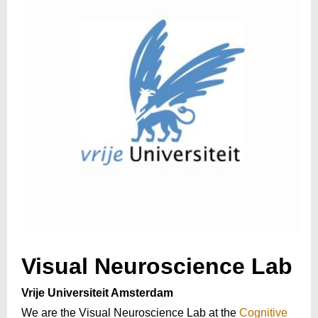
Visual Neuroscience Lab
Vrije Universiteit Amsterdam
We are the Visual Neuroscience Lab at the
Cognitive