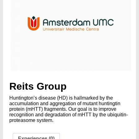
Reits Group
Huntington’s disease (HD) is hallmarked by the
accumulation and aggregation of mutant huntingtin
protein (mHTT) fragments. Our goal is to improve
recognition and degradation of mHTT by the ubiquitin-
proteasome system.
Experiences (0)