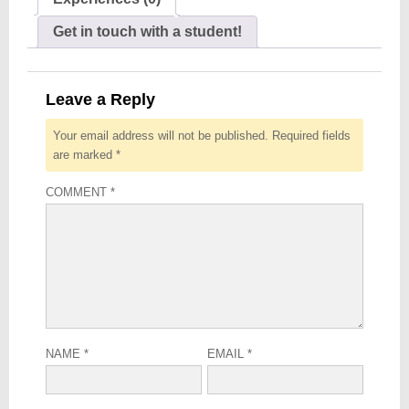
Get in touch with a student!
Leave a Reply
Your email address will not be published.
Required fields
are marked
*
COMMENT
*
NAME
*
EMAIL
*