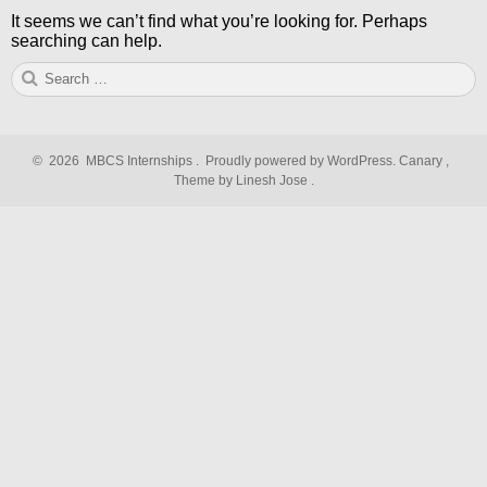
It seems we can’t find what you’re looking for. Perhaps
searching can help.
Search
S
for:
©
2026
MBCS Internships
.
Proudly powered by WordPress.
Canary
,
Theme by Linesh Jose
.