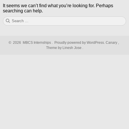
It seems we can’t find what you’re looking for. Perhaps
searching can help.
Search
S
for:
©
2026
MBCS Internships
.
Proudly powered by WordPress.
Canary
,
Theme by Linesh Jose
.